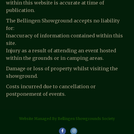
within this website is accurate at time of
publication.
The Bellingen Showground accepts no liability
for:
Inaccuracy of information contained within this
site.
Injury as a result of attending an event hosted
within the grounds or in camping areas.
Damage or loss of property whilst visiting the
showground.
Costs incurred due to cancellation or
postponement of events.
Website Managed By Bellingen Showgrounds Society
F
I