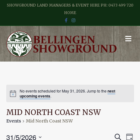
SHOWGROUND LAND MANAGERS & EVENT HIRE PH: 0473 499 720
HOME
F
I
A
N
C
S
E
T
B
A
M
O
G
E
O
R
N
K
A
M
U
No events scheduled for May 31, 2026. Jump to the
next
upcoming events
.
MID NORTH COAST NSW
Events
Mid North Coast NSW
E
E
31/5/2026
S
D