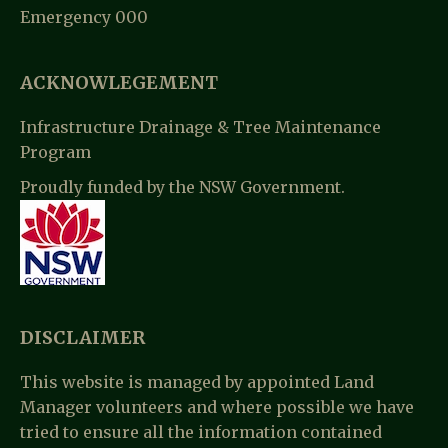
Emergency 000
T
I
ACKNOWLEGEMENT
O
Infrastructure Drainage & Tree Maintenance
N
Program
Proudly funded by the NSW Government.
DISCLAIMER
This website is managed by appointed Land
Manager volunteers and where possible we have
tried to ensure all the information contained