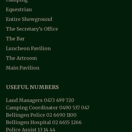
G
N
A
Equestrian
D
T
Entire Showground
V
I
The Secretary’s Office
I
O
The Bar
E
N
Luncheon Pavilion
W
The Artroom
S
Main Pavilion
N
A
USEFUL NUMBERS
V
Land Managers 0473 499 720
I
Camping Coordinator 0490 537 047
Bellingen Police 02 6690 1100
G
Bellingen Hospital 02 6655 1266
A
Police Assist 13 14 44