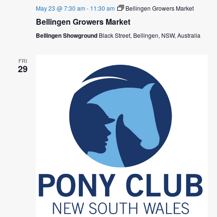
May 23 @ 7:30 am
-
11:30 am
Bellingen Growers Market
Bellingen Growers Market
Bellingen Showground
Black Street, Bellingen, NSW, Australia
FRI
29