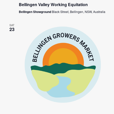
Bellingen Valley Working Equitation
Bellingen Showground
Black Street, Bellingen, NSW, Australia
SAT
23