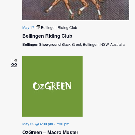
May 17
Bellingen Riding Club
Bellingen Riding Club
Bellingen Showground
Black Street, Bellingen, NSW, Australia
FRI
22
May 22 @ 4:00 pm
-
7:30 pm
OzGreen – Macro Muster