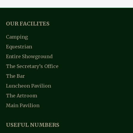
OUR FACILITES
Camping
Equestrian
Entire Showground
The Secretary’s Office
The Bar
Luncheon Pavilion
The Artroom
Main Pavilion
USEFUL NUMBERS