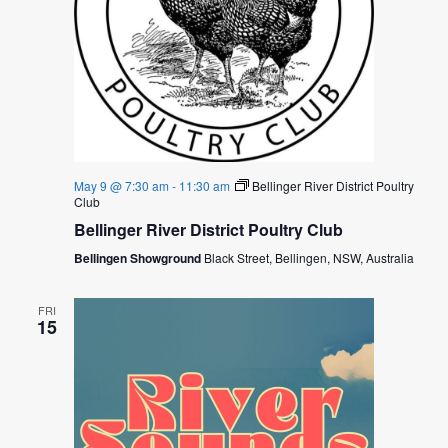
O
N
May 9 @ 7:30 am
-
11:30 am
Bellinger River District Poultry
Club
Bellinger River District Poultry Club
Bellingen Showground
Black Street, Bellingen, NSW, Australia
FRI
15