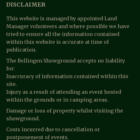
DISCLAIMER
This website is managed by appointed Land
Manager volunteers and where possible we have
tried to ensure all the information contained
within this website is accurate at time of
publication.
The Bellingen Showground accepts no liability
for:
Inaccuracy of information contained within this
site.
Injury as a result of attending an event hosted
within the grounds or in camping areas.
Damage or loss of property whilst visiting the
showground.
Costs incurred due to cancellation or
postponement of events.