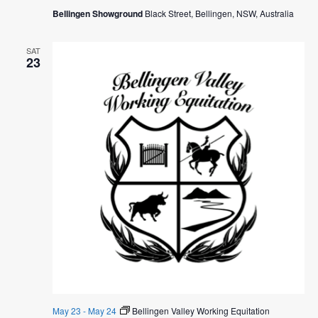
Bellingen Showground
Black Street, Bellingen, NSW, Australia
SAT
23
May 23
-
May 24
Bellingen Valley Working Equitation