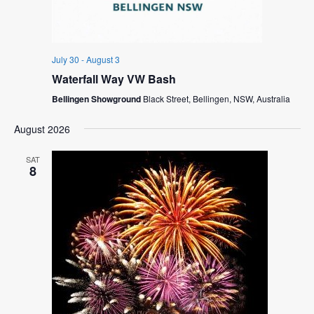
July 30
-
August 3
Waterfall Way VW Bash
Bellingen Showground
Black Street, Bellingen, NSW, Australia
August 2026
SAT
8