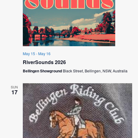
May 15
-
May 16
RiverSounds 2026
Bellingen Showground
Black Street, Bellingen, NSW, Australia
SUN
17