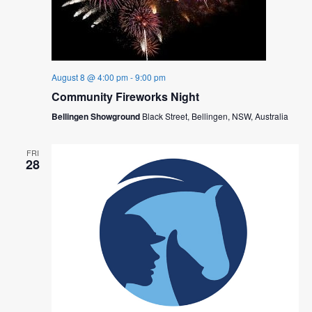
August 8 @ 4:00 pm
-
9:00 pm
Community Fireworks Night
Bellingen Showground
Black Street, Bellingen, NSW, Australia
FRI
28