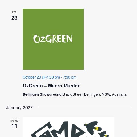
FRI
23
October 23 @ 4:00 pm
-
7:30 pm
OzGreen – Macro Muster
Bellingen Showground
Black Street, Bellingen, NSW, Australia
January 2027
MON
11