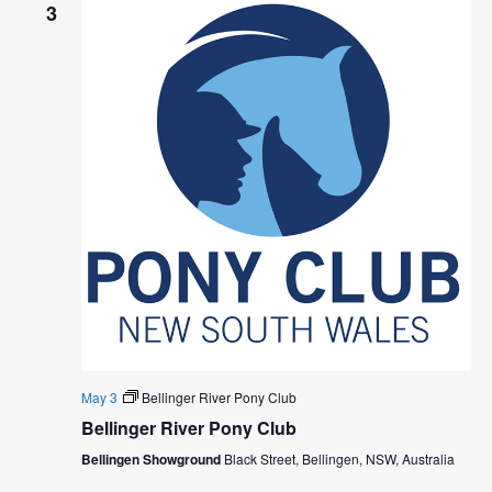
N
h
N
3
e
T
c
T
t
V
S
d
I
a
S
E
t
E
e
W
.
A
S
R
N
C
A
H
V
I
A
G
May 3
Bellinger River Pony Club
N
Bellinger River Pony Club
A
D
Bellingen Showground
Black Street, Bellingen, NSW, Australia
T