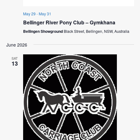
May 29
-
May 31
Bellinger River Pony Club – Gymkhana
Bellingen Showground
Black Street, Bellingen, NSW, Australia
June 2026
SAT
13