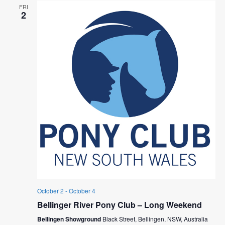
FRI
2
October 2
-
October 4
Bellinger River Pony Club – Long Weekend
Bellingen Showground
Black Street, Bellingen, NSW, Australia