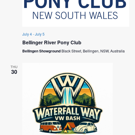
July 4
-
July 5
Bellinger River Pony Club
Bellingen Showground
Black Street, Bellingen, NSW, Australia
THU
30