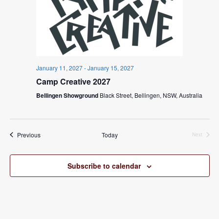
January 11, 2027
-
January 15, 2027
Camp Creative 2027
Bellingen Showground
Black Street, Bellingen, NSW, Australia
Events
Previous
Today
Next
Events
Subscribe to calendar