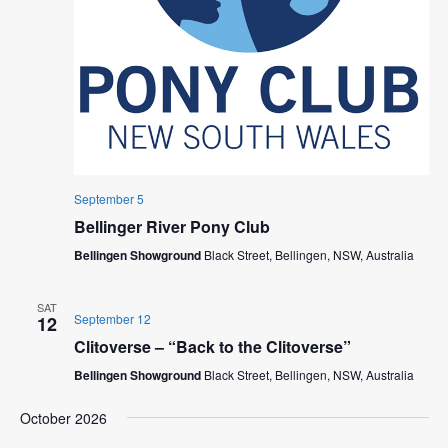
September 5
Bellinger River Pony Club
Bellingen Showground
Black Street, Bellingen, NSW, Australia
SAT
September 12
12
Clitoverse – “Back to the Clitoverse”
Bellingen Showground
Black Street, Bellingen, NSW, Australia
October 2026