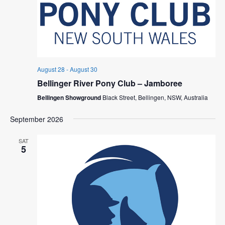
August 28
-
August 30
Bellinger River Pony Club – Jamboree
Bellingen Showground
Black Street, Bellingen, NSW, Australia
September 2026
SAT
5