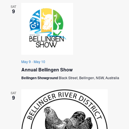
V
I
SAT
I
9
O
E
N
W
S
N
A
May 9
-
May 10
Annual Bellingen Show
V
Bellingen Showground
Black Street, Bellingen, NSW, Australia
I
G
SAT
9
A
T
I