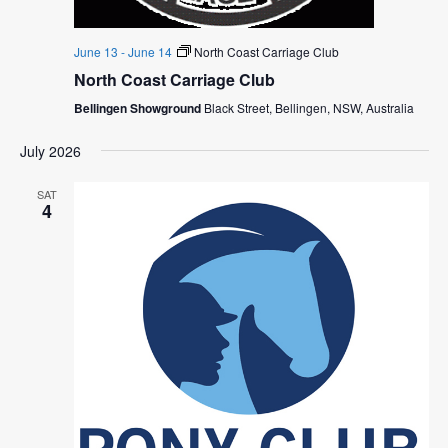
June 13
-
June 14
North Coast Carriage Club
North Coast Carriage Club
Bellingen Showground
Black Street, Bellingen, NSW, Australia
July 2026
SAT
4