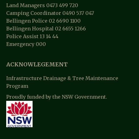
Land Managers 0473 499 720
Camping Coordinator 0490 537 047
Bellingen Police 02 6690 1100
Bellingen Hospital 02 6655 1266
Police Assist 13 14 44
Emergency 000
ACKNOWLEGEMENT
Infrastructure Drainage & Tree Maintenance
Program
Proudly funded by the NSW Government.