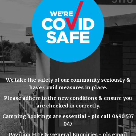
We take the safety of our community seriously &
have Covid measures in place.
Please adhere to the new conditions & ensure you
are checked in correctly.
Camping bookings are essential - pls call 0490 537
047
Pavilion Hire & General Enquiries - pls email