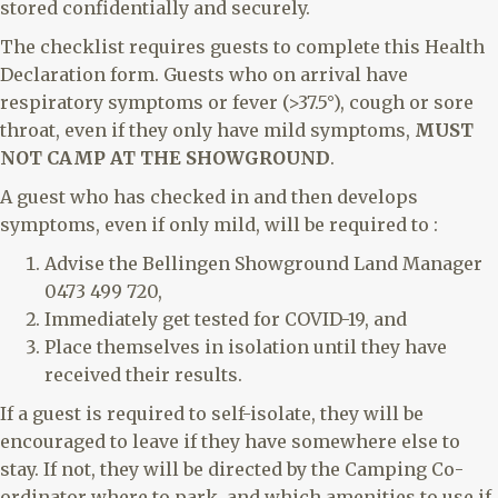
stored confidentially and securely.
The checklist requires guests to complete this Health
Declaration form. Guests who on arrival have
respiratory symptoms or fever (>37.5°), cough or sore
throat, even if they only have mild symptoms,
MUST
NOT CAMP AT THE SHOWGROUND
.
A guest who has checked in and then develops
symptoms, even if only mild, will be required to :
Advise the Bellingen Showground Land Manager
0473 499 720,
Immediately get tested for COVID-19, and
Place themselves in isolation until they have
received their results.
If a guest is required to self-isolate, they will be
encouraged to leave if they have somewhere else to
stay. If not, they will be directed by the Camping Co-
ordinator where to park, and which amenities to use if