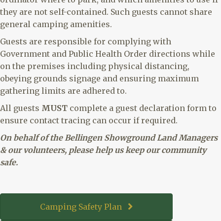
they are not self-contained. Such guests cannot share
general camping amenities.
Guests are responsible for complying with
Government and Public Health Order directions while
on the premises including physical distancing,
obeying grounds signage and ensuring maximum
gathering limits are adhered to.
All guests
MUST
complete a guest declaration form to
ensure contact tracing can occur if required.
On behalf of the Bellingen Showground Land Managers
& our volunteers, please help us keep our community
safe.
Camping Safety Plan