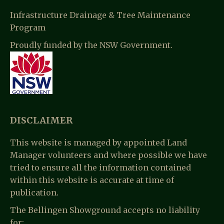
Infrastructure Drainage & Tree Maintenance
Program
Proudly funded by the NSW Government.
DISCLAIMER
This website is managed by appointed Land
Manager volunteers and where possible we have
tried to ensure all the information contained
within this website is accurate at time of
publication.
The Bellingen Showground accepts no liability
for: