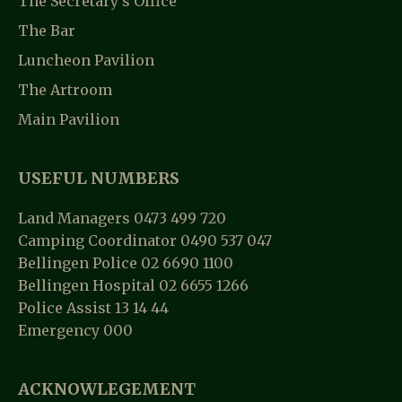
The Secretary’s Office
The Bar
Luncheon Pavilion
The Artroom
Main Pavilion
USEFUL NUMBERS
Land Managers 0473 499 720
Camping Coordinator 0490 537 047
Bellingen Police 02 6690 1100
Bellingen Hospital 02 6655 1266
Police Assist 13 14 44
Emergency 000
ACKNOWLEGEMENT