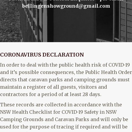
bellingenshowground@gmail.com
CORONAVIRUS DECLARATION
In order to deal with the public health risk of COVID-19
and it’s possible consequences, the Public Health Order
directs that caravan parks and camping grounds must
maintain a register of all guests, visitors and
contractors for a period of at least 28 days.
These records are collected in accordance with the
NSW Health Checklist for COVID-19 Safety in NSW
Camping Grounds and Caravan Parks and will only be
used for the purpose of tracing if required and will be