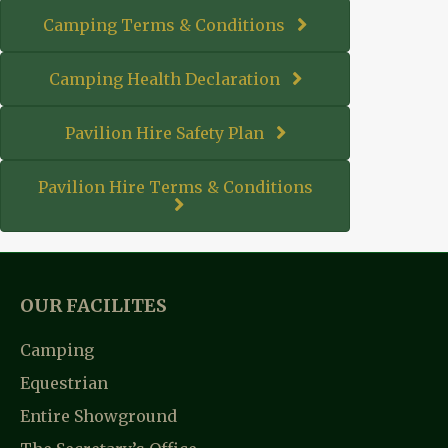
Camping Terms & Conditions
Camping Health Declaration
Pavilion Hire Safety Plan
Pavilion Hire Terms & Conditions
OUR FACILITES
Camping
Equestrian
Entire Showground